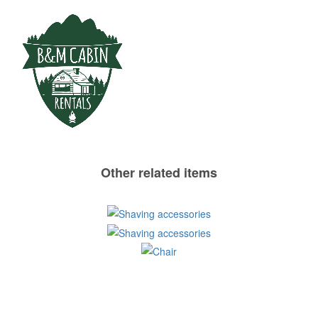
Other related items
Shaving
Shaving
accessories
Chair
accessories